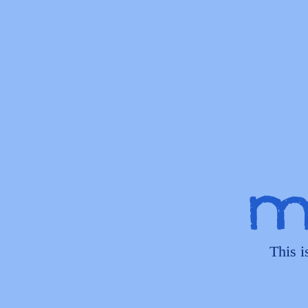
My
This i